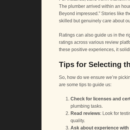
The plumber arrived within an hour
Beyond impressed.” Stories like th
skilled but genuinely care about ou
Ratings can also guide us in the r
ratings across various review pla
these positive experiences, it solid
Tips for Selecting 
So, how do we ensure we’re pickin
are some tips to guide us:
Check for licenses and cert
plumbing tasks.
Read reviews
: Look for tes
quality.
Ask about experience with 