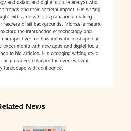
ogy enthusiast and digital culture analyst who
h trends and their societal impact. His writing
sight with accessible explanations, making
r readers of all backgrounds. Michael's natural
 explore the intersection of technology and
resh perspectives on how innovations shape our
e experiments with new apps and digital tools,
ce to his articles. His engaging writing style
s help readers navigate the ever-evolving
y landscape with confidence.
Related News