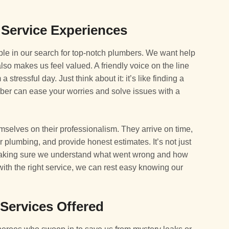
 Service Experiences
ble in our search for top-notch plumbers. We want help
lso makes us feel valued. A friendly voice on the line
stressful day. Just think about it: it’s like finding a
er can ease your worries and solve issues with a
elves on their professionalism. They arrive on time,
 plumbing, and provide honest estimates. It’s not just
 making sure we understand what went wrong and how
nd with the right service, we can rest easy knowing our
ervices Offered