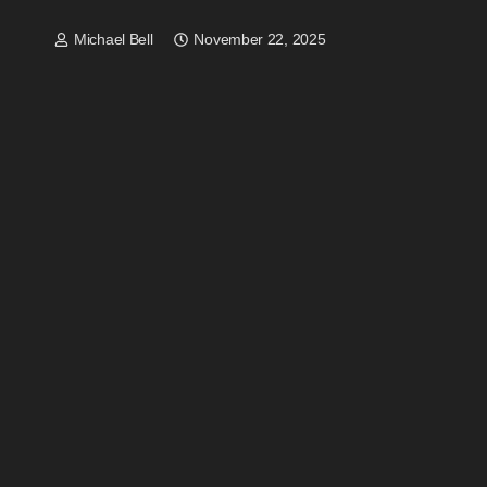
Michael Bell
November 22, 2025