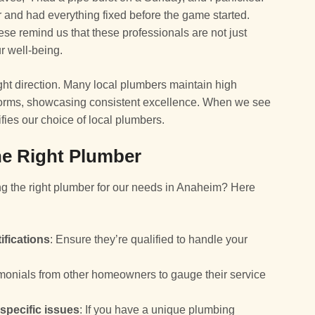
 and had everything fixed before the game started.
ese remind us that these professionals are not just
r well-being.
ight direction. Many local plumbers maintain high
tforms, showcasing consistent excellence. When we see
ifies our choice of local plumbers.
the Right Plumber
g the right plumber for our needs in Anaheim? Here
ifications
: Ensure they’re qualified to handle your
timonials from other homeowners to gauge their service
specific issues
: If you have a unique plumbing