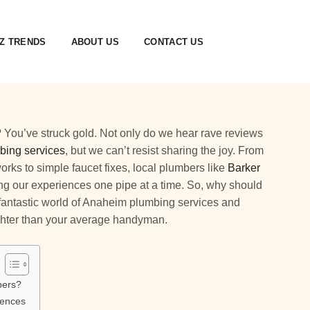
Z TRENDS
ABOUT US
CONTACT US
 You’ve struck gold. Not only do we hear rave reviews
bing services
, but we can’t resist sharing the joy. From
ks to simple faucet fixes, local plumbers like
Barker
ng our experiences one pipe at a time. So, why should
e fantastic world of Anaheim plumbing services and
ghter than your average handyman.
bers?
iences