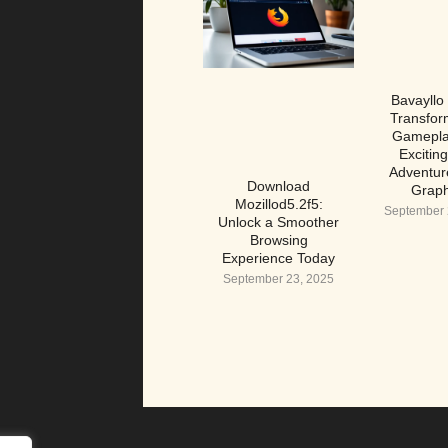
Bavayllo
Transfor
Gamepla
Excitin
Adventur
Download
Graph
Mozillod5.2f5:
September 
Unlock a Smoother
Browsing
Experience Today
September 23, 2025