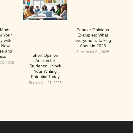
 Mods:
Popular Opinions
m Your
Examples: What
y with
Everyone Is Talking
g New
About in 2023
es and
September 21, 2025
Short Opinion
ics
Articles for
23, 2025
Students: Unlock
Your Writing
Potential Today
September 21, 2025