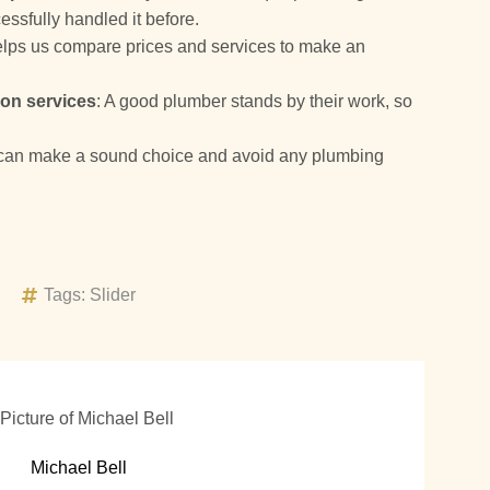
ssfully handled it before.
helps us compare prices and services to make an
 on services
: A good plumber stands by their work, so
.
e can make a sound choice and avoid any plumbing
Tags:
Slider
Michael Bell