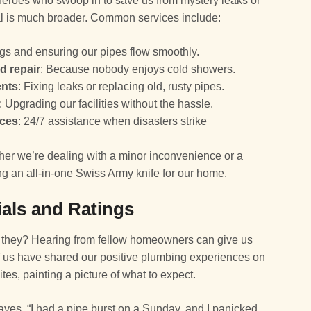
 heroes who swoop in to save us from mystery leaks or
enal is much broader. Common services include:
ogs and ensuring our pipes flow smoothly.
d repair
: Because nobody enjoys cold showers.
ents
: Fixing leaks or replacing old, rusty pipes.
: Upgrading our facilities without the hassle.
ices
: 24/7 assistance when disasters strike
er we’re dealing with a minor inconvenience or a
ng an all-in-one Swiss Army knife for our home.
als and Ratings
t they? Hearing from fellow homeowners can give us
f us have shared our positive plumbing experiences on
tes, painting a picture of what to expect.
ves, “I had a pipe burst on a Sunday, and I panicked.