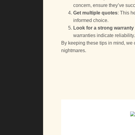
concern, ensure they’ve succe
Get multiple quotes
: This 
informed choice.
Look for a strong warranty
warranties indicate reliability
By keeping these tips in mind, w
nightmares.