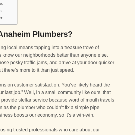
ed
s
er
Anaheim Plumbers?
g local means tapping into a treasure trove of
s know our neighborhoods better than anyone else.
ose pesky traffic jams, and arrive at your door quicker
t there’s more to it than just speed.
ons on customer satisfaction. You’ve likely heard the
r last job.” Well, in a small community like ours, that
to provide stellar service because word of mouth travels
 as the plumber who couldn’t fix a simple pipe
siness boosts our economy, so it’s a win-win.
hoosing trusted professionals who care about our