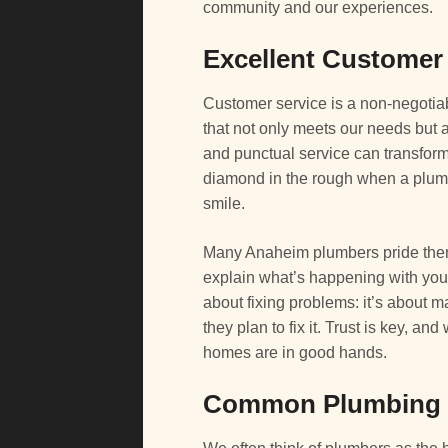
community and our experiences.
Excellent Customer
Customer service is a non-negotia
that not only meets our needs but a
and punctual service can transform a 
diamond in the rough when a plumb
smile.
Many Anaheim plumbers pride thems
explain what’s happening with your
about fixing problems: it’s about
they plan to fix it. Trust is key, a
homes are in good hands.
Common Plumbing S