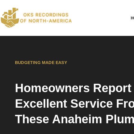
H
BUDGETING MADE EASY
Homeowners Report
Excellent Service F
These Anaheim Plum