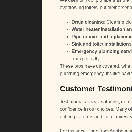
We often think of plumbers as the
overflowing toilets, but their ars
Drain cleaning
: Clearing cl
Water heater installation an
Pipe repairs and replacem
Sink and toilet installations
Emergency plumbing serv
unexpectedly.
These pros have us covered, wheth
plumbing emergency. It’s like havi
Customer Testimoni
Testimonials speak volumes, don’
confidence in our choices. Many o
online platforms and local review si
For instance, Jane from Anaheim ra