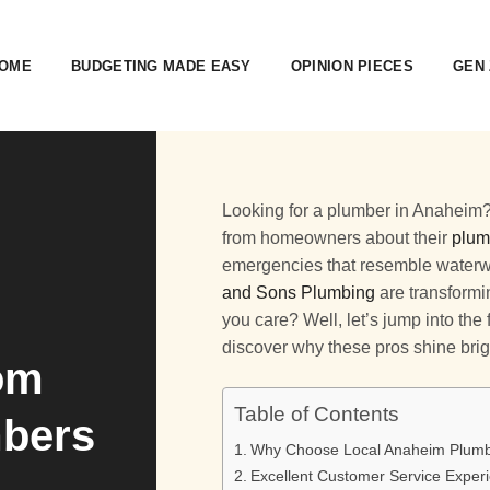
OME
BUDGETING MADE EASY
OPINION PIECES
GEN 
Looking for a plumber in Anaheim?
from homeowners about their
plum
emergencies that resemble waterwor
and Sons Plumbing
are transformi
you care? Well, let’s jump into th
discover why these pros shine bri
rom
Table of Contents
bers
Why Choose Local Anaheim Plum
Excellent Customer Service Exper