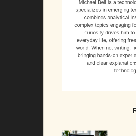
Michael Bell is a technol
specializes in emerging tec
combines analytical in
complex topics engaging fo
curiosity drives him to
everyday life, offering f
world. When not writing, h
bringing hands-on experien
and clear explanation
technolog