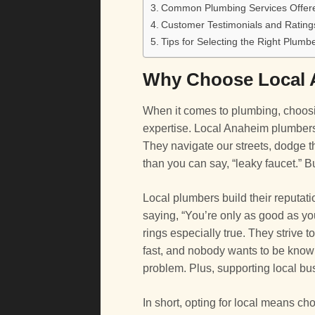
Common Plumbing Services Offer
Customer Testimonials and Rating
Tips for Selecting the Right Plumb
Why Choose Local 
When it comes to plumbing, choosin
expertise. Local Anaheim plumber
They navigate our streets, dodge th
than you can say, “leaky faucet.” Bu
Local plumbers build their reputati
saying, “You’re only as good as you
rings especially true. They strive 
fast, and nobody wants to be known
problem. Plus, supporting local bu
In short, opting for local means c